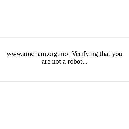
www.amcham.org.mo: Verifying that you
are not a robot...