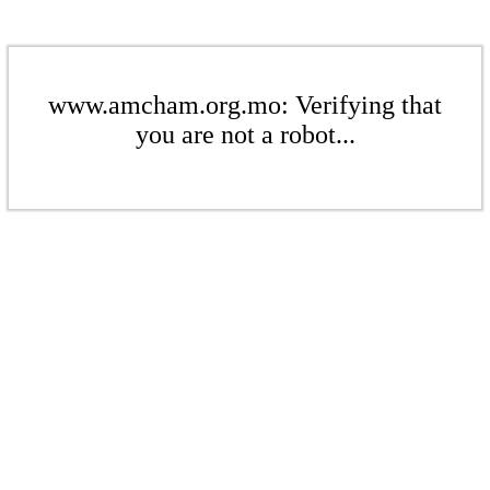
www.amcham.org.mo: Verifying that
you are not a robot...