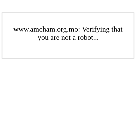
www.amcham.org.mo: Verifying that
you are not a robot...