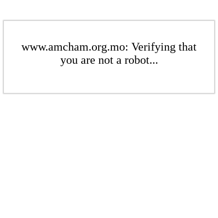
www.amcham.org.mo: Verifying that
you are not a robot...