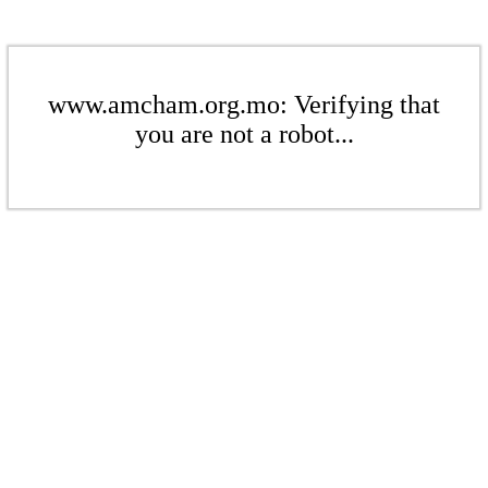
www.amcham.org.mo: Verifying that
you are not a robot...