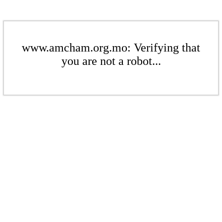
www.amcham.org.mo: Verifying that
you are not a robot...