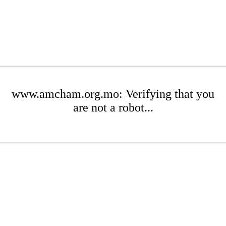
www.amcham.org.mo: Verifying that you
are not a robot...