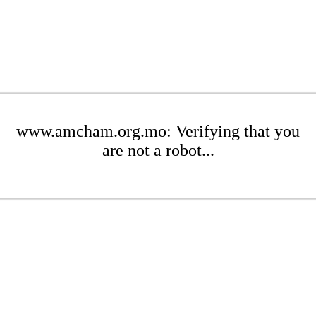
www.amcham.org.mo: Verifying that you
are not a robot...