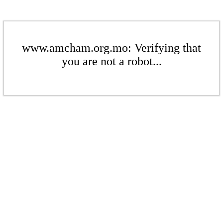
www.amcham.org.mo: Verifying that
you are not a robot...