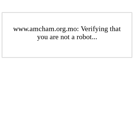
www.amcham.org.mo: Verifying that
you are not a robot...