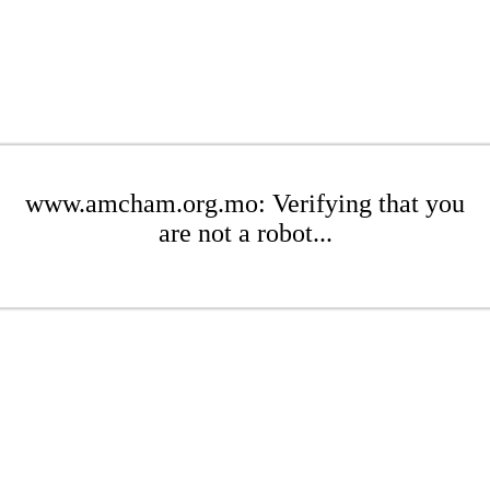
www.amcham.org.mo: Verifying that you
are not a robot...