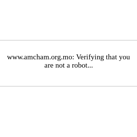
www.amcham.org.mo: Verifying that you
are not a robot...