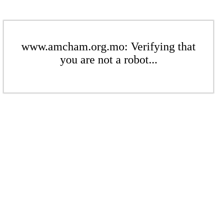
www.amcham.org.mo: Verifying that
you are not a robot...