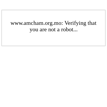
www.amcham.org.mo: Verifying that
you are not a robot...