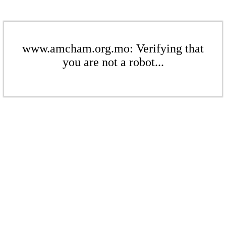
www.amcham.org.mo: Verifying that
you are not a robot...