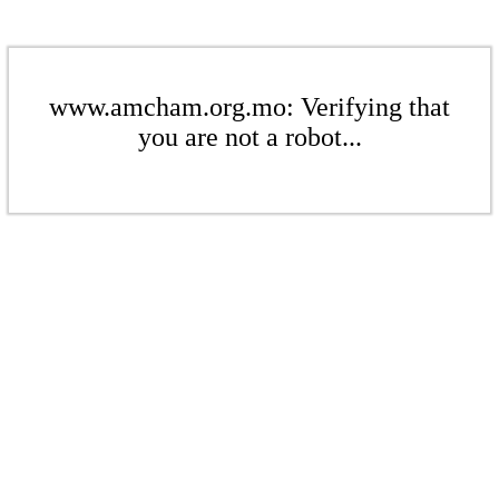
www.amcham.org.mo: Verifying that
you are not a robot...