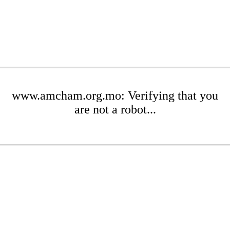
www.amcham.org.mo: Verifying that you
are not a robot...