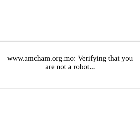
www.amcham.org.mo: Verifying that you
are not a robot...