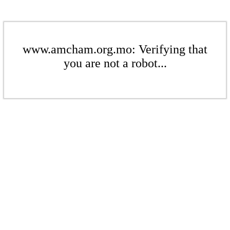
www.amcham.org.mo: Verifying that
you are not a robot...