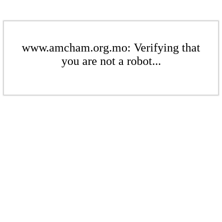
www.amcham.org.mo: Verifying that
you are not a robot...