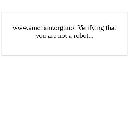
www.amcham.org.mo: Verifying that
you are not a robot...