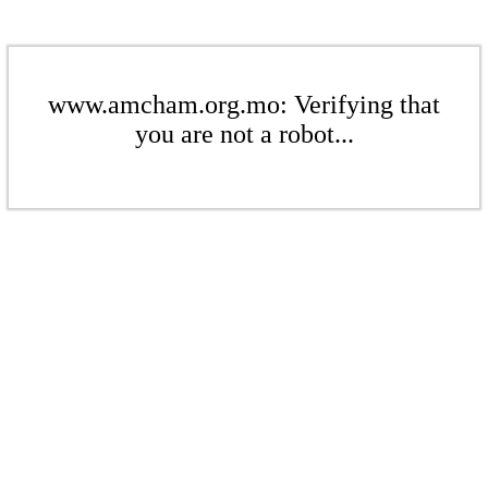
www.amcham.org.mo: Verifying that
you are not a robot...