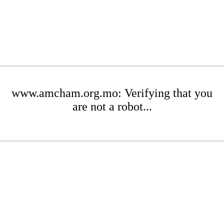
www.amcham.org.mo: Verifying that you
are not a robot...