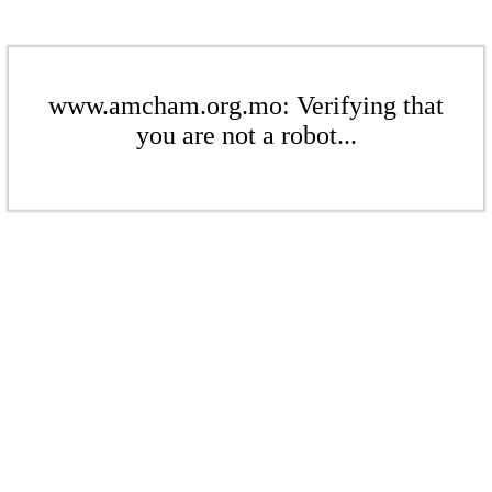
www.amcham.org.mo: Verifying that
you are not a robot...