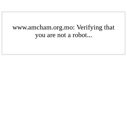
www.amcham.org.mo: Verifying that
you are not a robot...