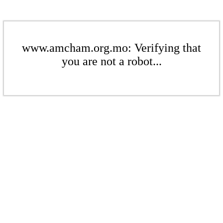
www.amcham.org.mo: Verifying that
you are not a robot...