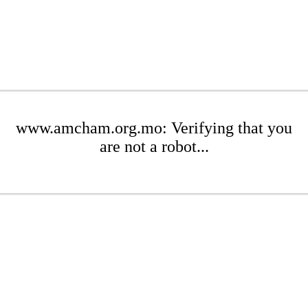
www.amcham.org.mo: Verifying that you
are not a robot...