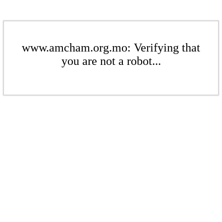
www.amcham.org.mo: Verifying that
you are not a robot...