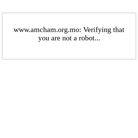
www.amcham.org.mo: Verifying that
you are not a robot...