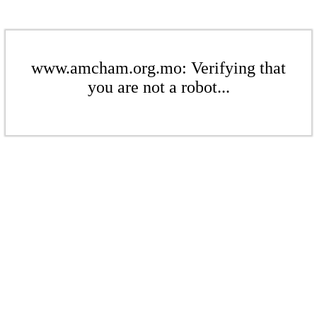
www.amcham.org.mo: Verifying that
you are not a robot...