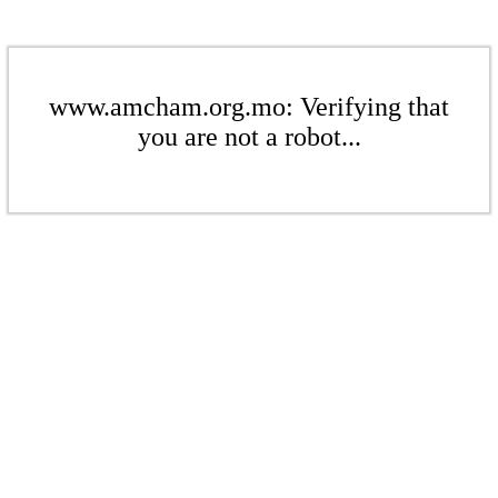
www.amcham.org.mo: Verifying that
you are not a robot...