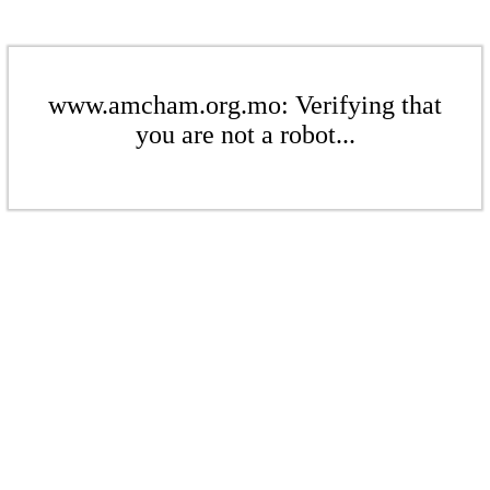
www.amcham.org.mo: Verifying that
you are not a robot...