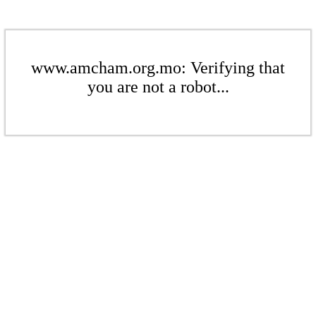
www.amcham.org.mo: Verifying that
you are not a robot...