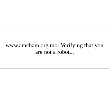
www.amcham.org.mo: Verifying that you
are not a robot...