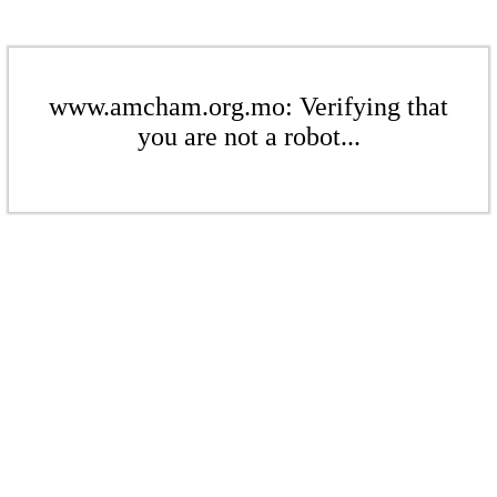
www.amcham.org.mo: Verifying that
you are not a robot...