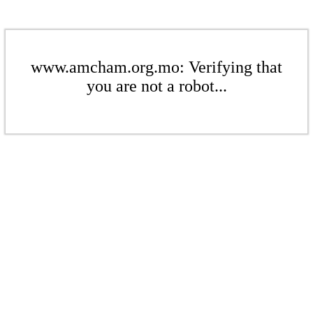
www.amcham.org.mo: Verifying that
you are not a robot...