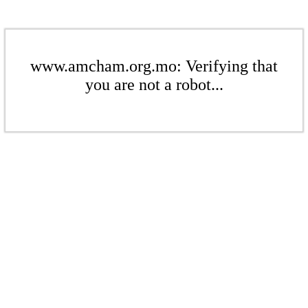
www.amcham.org.mo: Verifying that
you are not a robot...