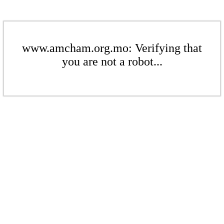
www.amcham.org.mo: Verifying that
you are not a robot...