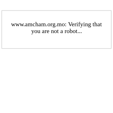
www.amcham.org.mo: Verifying that
you are not a robot...