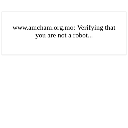
www.amcham.org.mo: Verifying that
you are not a robot...