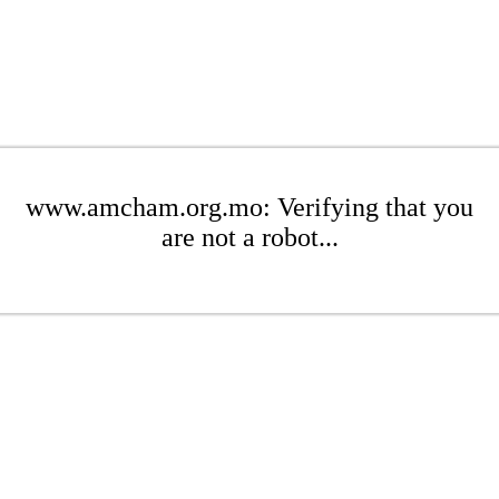
www.amcham.org.mo: Verifying that you
are not a robot...