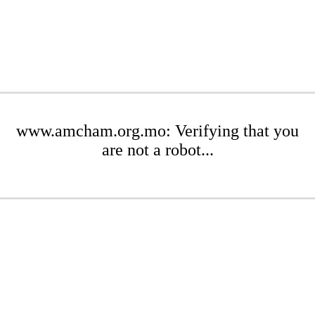
www.amcham.org.mo: Verifying that you
are not a robot...