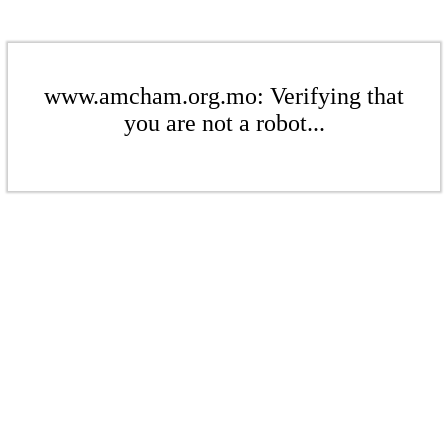
www.amcham.org.mo: Verifying that
you are not a robot...