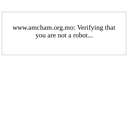
www.amcham.org.mo: Verifying that
you are not a robot...