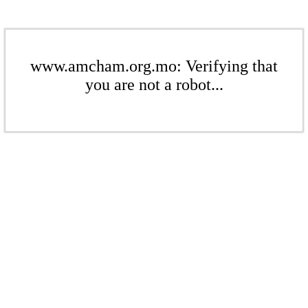
www.amcham.org.mo: Verifying that
you are not a robot...