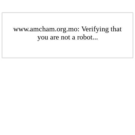
www.amcham.org.mo: Verifying that
you are not a robot...