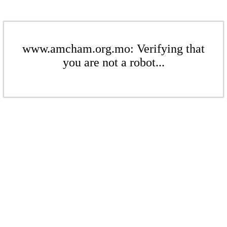
www.amcham.org.mo: Verifying that
you are not a robot...