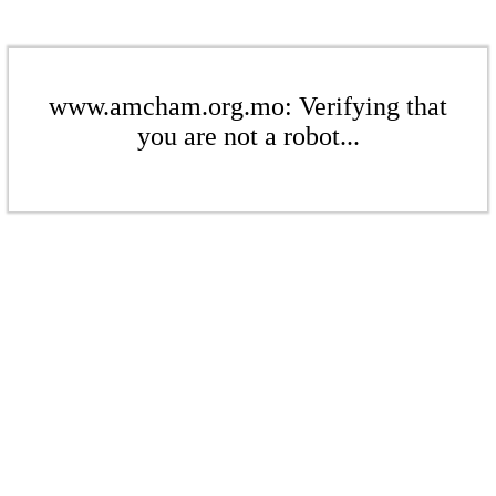
www.amcham.org.mo: Verifying that
you are not a robot...