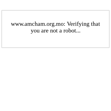
www.amcham.org.mo: Verifying that
you are not a robot...