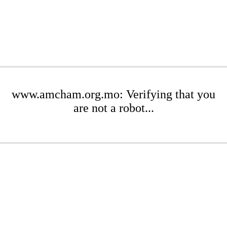
www.amcham.org.mo: Verifying that you
are not a robot...